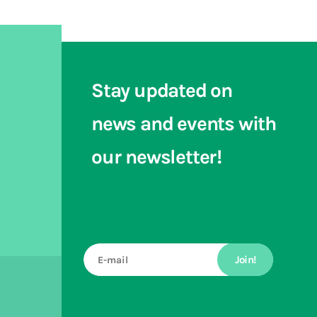
Stay updated on
news and events with
our newsletter!
Join!