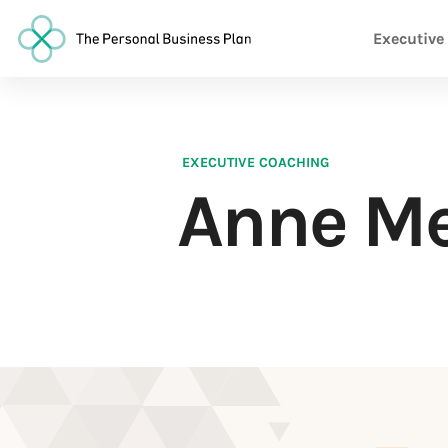
Executive
EXECUTIVE COACHING
Anne Me