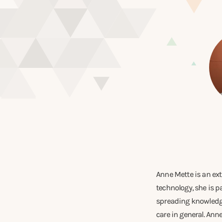
Anne Mette is an ext
technology, she is p
spreading knowledge
care in general. An