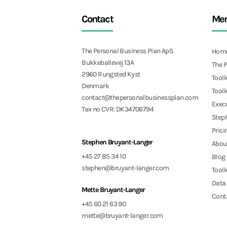
Contact
Me
The Personal Business Plan ApS
Hom
Bukkeballevej 13A
The 
2960 Rungsted Kyst
Toolk
Denmark
Toolk
contact@thepersonalbusinessplan.com
Exec
Tax no CVR: DK34706794
Step
Prici
Stephen Bruyant-Langer
Abou
+45 27 85 34 10
Blog
stephen@bruyant-langer.com
Toolk
Data 
Mette Bruyant-Langer
Cont
+45 60 21 63 90
mette@bruyant-langer.com