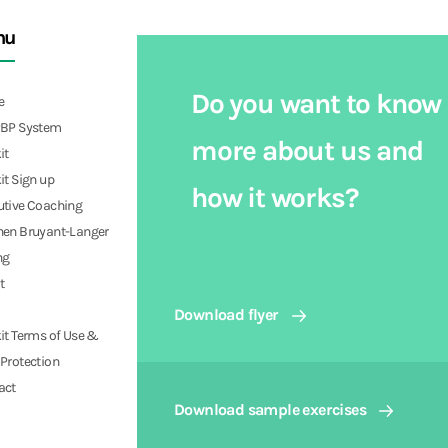
nu
Do you want to know
e
PBP System
more about us and
it
it Sign up
how it works?
utive Coaching
hen Bruyant-Langer
ng
t
Download flyer
it Terms of Use &
Protection
act
Download sample exercises