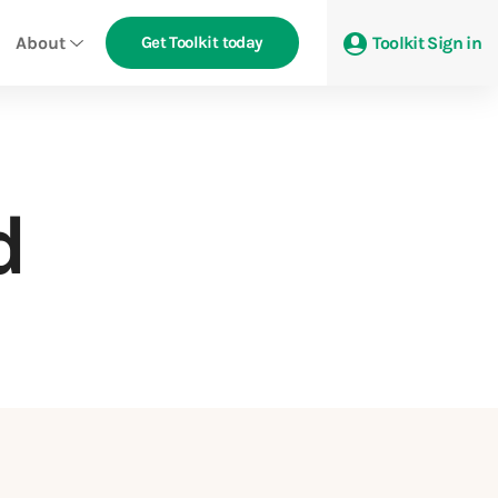
About
Get Toolkit today
Toolkit Sign in
d