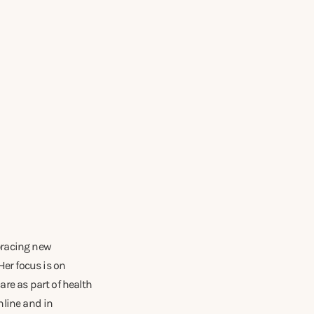
mbracing new
Her focus is on
re as part of health
nline and in