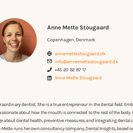
Anne Mette Stougaard
Copenhagen, Denmark
annemettestougaard.dk
info@annemettestougaard.dk
+45 20 92 87 17
Anne Mette Stougaard
raordinary dentist. She is a true entrepreneur in the dental field. E
assionate about how the mouth is connected to the rest of the body. 
 about dental health, preventive measures, and integrating dental ca
ne Mette runs her own consultancy company, Dental Insights, based o