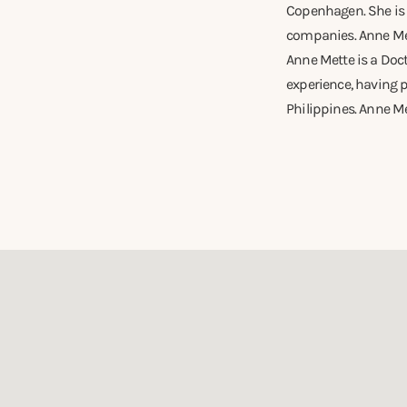
Copenhagen. She is a
companies. Anne Mett
Anne Mette is a Doc
experience, having p
Philippines. Anne Me