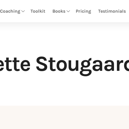
 Coaching
Toolkit
Books
Pricing
Testimonials
tte Stougaar