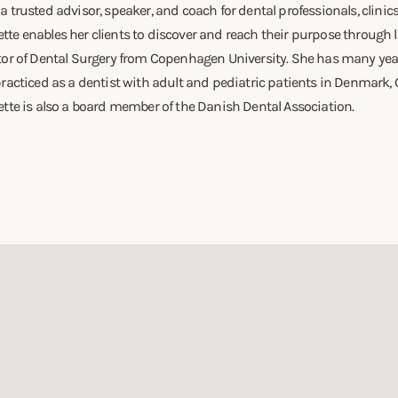
 trusted advisor, speaker, and coach for dental professionals, clinic
e enables her clients to discover and reach their purpose through l
tor of Dental Surgery from Copenhagen University. She has many years
racticed as a dentist with adult and pediatric patients in Denmark,
tte is also a board member of the Danish Dental Association.