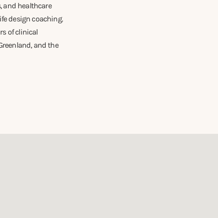
s, and healthcare
ife design coaching.
 of clinical
 Greenland, and the