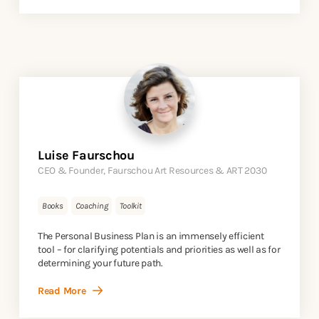
Luise Faurschou
CEO & Founder, Faurschou Art Resources & ART 2030
Books
Coaching
Toolkit
The Personal Business Plan is an immensely efficient
tool – for clarifying potentials and priorities as well as for
determining your future path.
Read More