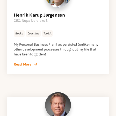
Henrik Karup Jørgensen
CEO, Nopa Nordic A/S
Books
Coaching
Toolkit
My Personal Business Plan has persisted (unlike many
other development processes throughout my life that
have been forgotten).
Read More