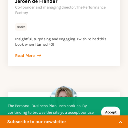
Jeroen de Flander
Co-founder and managing director, The Performance
Factory
Books
Insightful, surprising and engaging. I wish I’d had this
book when I turned 40!
Read More
The Personal Business Plan uses cookies. By
continuing to browse the site you accept our use
Accept
of cookies.
Subscribe to our newsletter
Susanne Arnfred