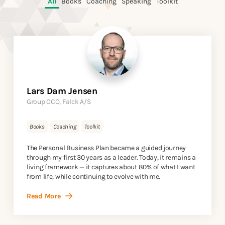
All
Books
Coaching
Speaking
Toolkit
Lars Dam Jensen
Group CCO, Falck A/S
Books
Coaching
Toolkit
The Personal Business Plan became a guided journey
through my first 30 years as a leader. Today, it remains a
living framework — it captures about 80% of what I want
from life, while continuing to evolve with me.
Read More