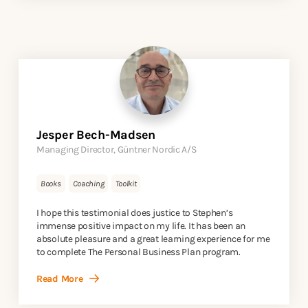
Jesper Bech-Madsen
Managing Director, Güntner Nordic A/S
Books
Coaching
Toolkit
I hope this testimonial does justice to Stephen’s
immense positive impact on my life. It has been an
absolute pleasure and a great learning experience for me
to complete The Personal Business Plan program.
Read More