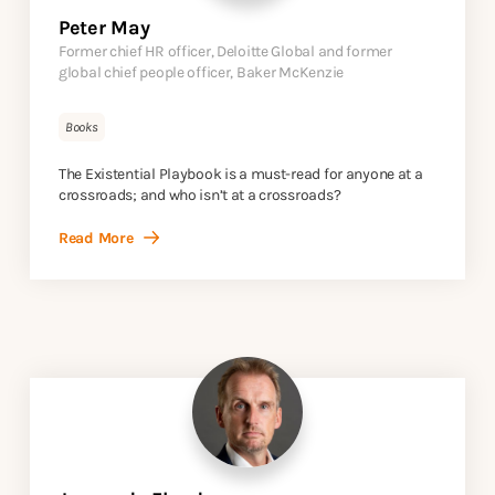
Peter May
Former chief HR officer, Deloitte Global and former
global chief people officer, Baker McKenzie
Books
The Existential Playbook is a must-read for anyone at a
crossroads; and who isn’t at a crossroads?
Read More