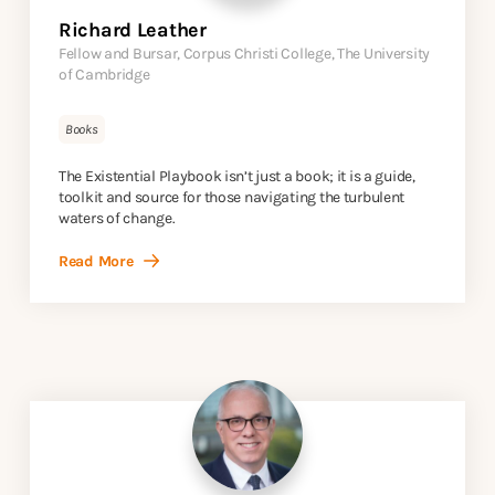
Richard Leather
Fellow and Bursar, Corpus Christi College, The University
of Cambridge
Books
The Existential Playbook isn’t just a book; it is a guide,
toolkit and source for those navigating the turbulent
waters of change.
Read More