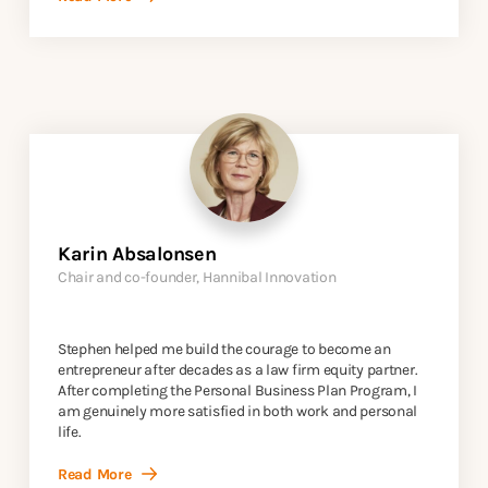
Karin Absalonsen
Chair and co-founder, Hannibal Innovation
Stephen helped me build the courage to become an
entrepreneur after decades as a law firm equity partner.
After completing the Personal Business Plan Program, I
am genuinely more satisfied in both work and personal
life.
Read More