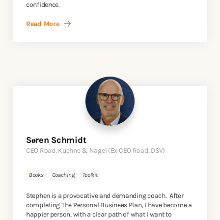
confidence.
Read More
Søren Schmidt
CEO Road, Kuehne & Nagel (Ex CEO Road, DSV)
Books
Coaching
Toolkit
Stephen is a provocative and demanding coach. After
completing The Personal Businees Plan, I have become a
happier person, with a clear path of what I want to