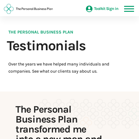
Toolkit Sign in
THE PERSONAL BUSINESS PLAN
Testimonials
Over the years we have helped many individuals and
companies. See what our clients say about us.
The Personal
Business Plan
transformed me