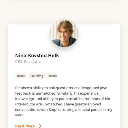
Nina Kovsted Helk
CEO, Realdania
Books
Coaching
Toolkit
Stephen’s ability to ask questions, challenge, and give
feedback is unmatched. Similarly, his experience,
knowledge, and ability to put himself in the shoes of his
interlocutor are unmatched. I have greatly enjoyed
conversations with Stephen during a crucial period in my
work.
Read More