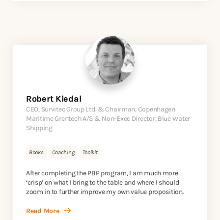
Robert Kledal
CEO, Survitec Group Ltd. & Chairman, Copenhagen
Maritime Grentech A/S & Non-Exec Director, Blue Water
Shipping
Books
Coaching
Toolkit
After completing the PBP program, I am much more
‘crisp’ on what I bring to the table and where I should
zoom in to further improve my own value proposition.
Read More