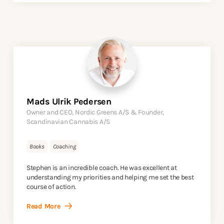
Mads Ulrik Pedersen
Owner and CEO, Nordic Greens A/S & Founder,
Scandinavian Cannabis A/S
Books
Coaching
Stephen is an incredible coach. He was excellent at
understanding my priorities and helping me set the best
course of action.
Read More