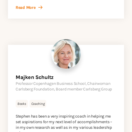
Read More
Majken Schultz
Professor Copenhagen Business School, Chairwoman
Carlsberg Foundation, Board member Carlsberg Group
Books
Coaching
Stephen has been a very inspiring coach in helping me
set aspirations for my next level of accomplishments –
in my own research as well as in my various leadership