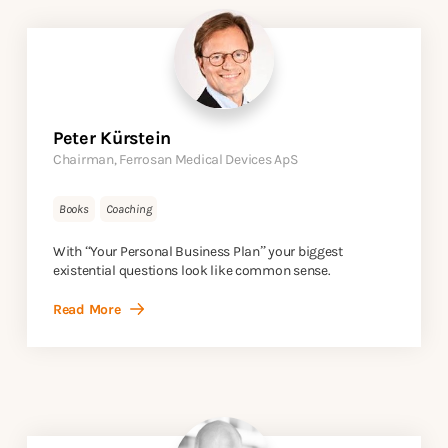
Peter Kürstein
Chairman, Ferrosan Medical Devices ApS
Books
Coaching
With “Your Personal Business Plan” your biggest
existential questions look like common sense.
Read More