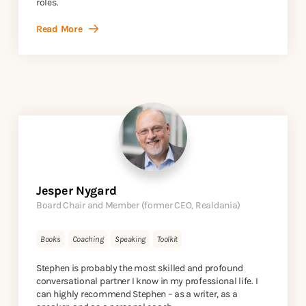
roles.
Read More
Jesper Nygard
Board Chair and Member (former CEO, Realdania)
Books
Coaching
Speaking
Toolkit
Stephen is probably the most skilled and profound
conversational partner I know in my professional life. I
can highly recommend Stephen – as a writer, as a