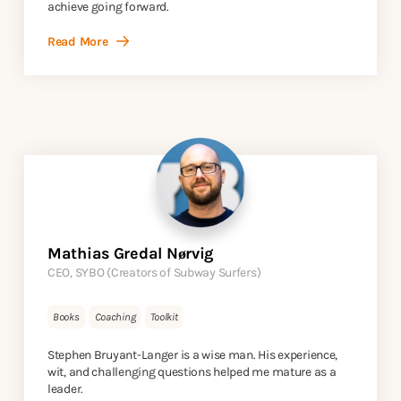
achieve going forward.
Read More
Mathias Gredal Nørvig
CEO, SYBO (Creators of Subway Surfers)
Books
Coaching
Toolkit
Stephen Bruyant-Langer is a wise man. His experience,
wit, and challenging questions helped me mature as a
leader.