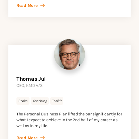
Read More
Thomas Jul
CEO, KMD A/S
Books
Coaching
Toolkit
The Personal Business Plan lifted the bar significantly for
what I expect to achieve in the 2nd half of my career as
well as in my life.
Read More