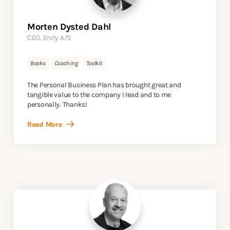
Morten Dysted Dahl
CEO, Enity A/S
Books
Coaching
Toolkit
The Personal Business Plan has brought great and
tangible value to the company I lead and to me
personally. Thanks!
Read More