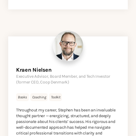
Kraen Nielsen
Executive Advisor, Board Member, and Tech Investor
(former CEO, Coop Denmark)
Books
Coaching
Toolkit
Throughout my career, Stephen has been an invaluable
thought partner — energizing, structured, and deeply
passionate about his clients’ success. His rigorous and
well-documented approach has helped me navigate
critical professional transitions with clarity and