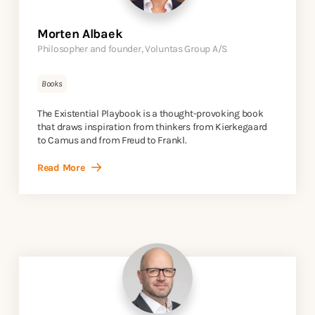
Morten Albaek
Philosopher and founder, Voluntas Group A/S
Books
The Existential Playbook is a thought-provoking book
that draws inspiration from thinkers from Kierkegaard
to Camus and from Freud to Frankl.
Read More