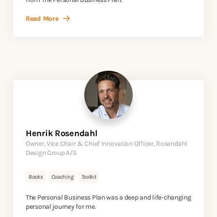
Read More
Henrik Rosendahl
Owner, Vice Chair & Chief Innovation Officer, Rosendahl
Design Group A/S
Books
Coaching
Toolkit
The Personal Business Plan was a deep and life-changing
personal journey for me.