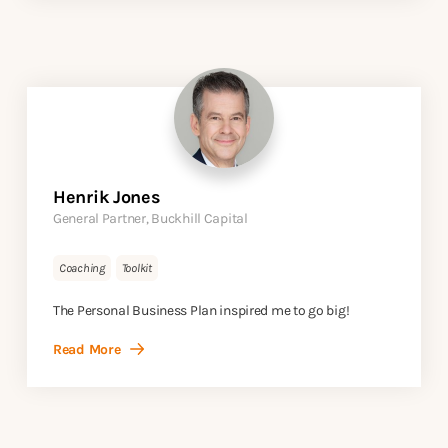
Henrik Jones
General Partner, Buckhill Capital
Coaching
Toolkit
The Personal Business Plan inspired me to go big!
Read More