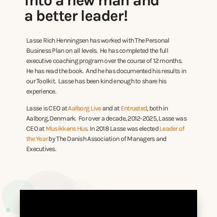
into a new man and
a better leader!
Lasse Rich Henningsen has worked with The Personal
Business Plan on all levels. He has completed the full
executive coaching program over the course of 12 months.
He has read the book. And he has documented his results in
our Toolkit. Lasse has been kind enough to share his
experience.
Lasse is CEO at
Aalborg Live
and at
Entrusted
, both in
Aalborg, Denmark. For over a decade, 2012-2025, Lasse was
CEO at
Musikkens Hus
. In 2018 Lasse was elected
Leader of
the Year
by The Danish Association of Managers and
Executives.