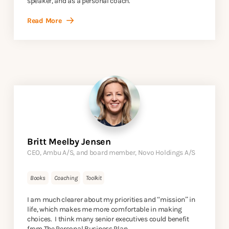
speaker, and as a personal coach.
Read More
Britt Meelby Jensen
CEO, Ambu A/S, and board member, Novo Holdings A/S
Books
Coaching
Toolkit
I am much clearer about my priorities and “mission” in
life, which makes me more comfortable in making
choices. I think many senior executives could benefit
from The Personal Business Plan.