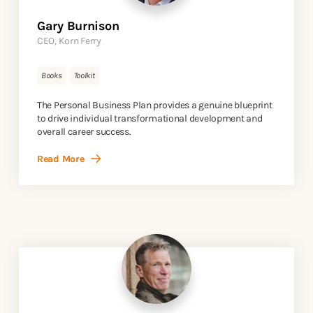
Gary Burnison
CEO, Korn Ferry
Books
Toolkit
The Personal Business Plan provides a genuine blueprint
to drive individual transformational development and
overall career success.
Read More