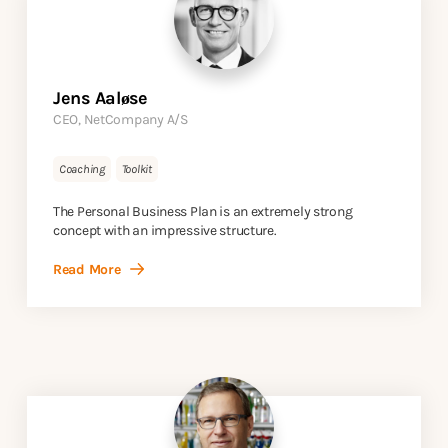
Jens Aaløse
CEO, NetCompany A/S
Coaching
Toolkit
The Personal Business Plan is an extremely strong
concept with an impressive structure.
Read More