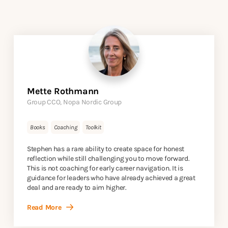
Mette Rothmann
Group CCO, Nopa Nordic Group
Books
Coaching
Toolkit
Stephen has a rare ability to create space for honest
reflection while still challenging you to move forward.
This is not coaching for early career navigation. It is
guidance for leaders who have already achieved a great
deal and are ready to aim higher.
Read More