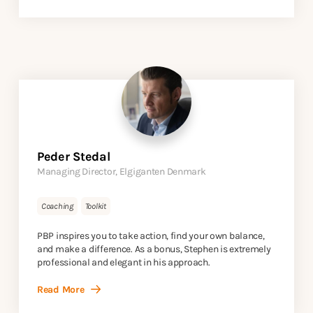
Peder Stedal
Managing Director, Elgiganten Denmark
Coaching
Toolkit
PBP inspires you to take action, find your own balance,
and make a difference. As a bonus, Stephen is extremely
professional and elegant in his approach.
Read More