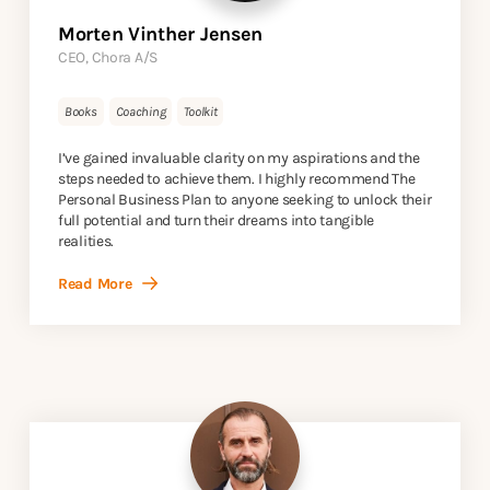
Morten Vinther Jensen
CEO, Chora A/S
Books
Coaching
Toolkit
I’ve gained invaluable clarity on my aspirations and the
steps needed to achieve them. I highly recommend The
Personal Business Plan to anyone seeking to unlock their
full potential and turn their dreams into tangible
realities.
Read More