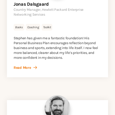
Jonas Dalsgaard
Country Manager, Hewlett Packard Enterprise
Networking Services
Books
Coaching
Toolkit
Stephen has given me a fantastic foundation! His
Personal Business Plan encourages reflection beyond
business and sports, extending into life itself. I now feel
more balanced, clearer about my life’s priorities, and
more confident in my decisions.
Read More