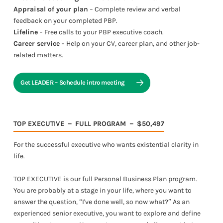
Appraisal of your plan
− Complete review and verbal
feedback on your completed PBP.
Lifeline
− Free calls to your PBP executive coach.
Career service
− Help on your CV, career plan, and other job-
related matters.
Get LEADER − Schedule intro meeting
TOP EXECUTIVE － FULL PROGRAM － $50,497
For the successful executive who wants existential clarity in
life.
TOP EXECUTIVE is our full Personal Business Plan program.
You are probably at a stage in your life, where you want to
answer the question, “I've done well, so now what?” As an
experienced senior executive, you want to explore and define