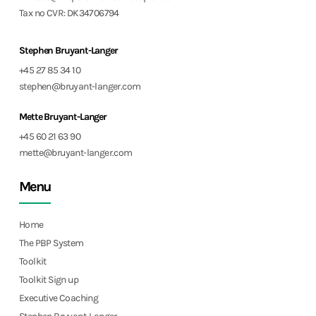
Tax no CVR: DK34706794
Stephen Bruyant-Langer
+45 27 85 34 10
stephen@bruyant-langer.com
Mette Bruyant-Langer
+45 60 21 63 90
mette@bruyant-langer.com
Menu
Home
The PBP System
Toolkit
Toolkit Sign up
Executive Coaching