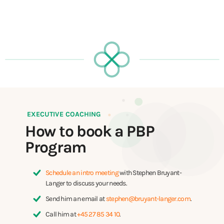
EXECUTIVE COACHING
How to book a PBP
Program
Schedule an intro meeting
with Stephen Bruyant-
Langer to discuss your needs.
Send him an email at
stephen@bruyant-langer.com
.
Call him at
+45 27 85 34 10
.