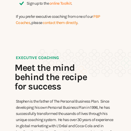
Sign up to the
online Toolkit
.
If you prefer executive coaching from one of our
PBP
Coaches
, please
contact them directly
.
EXECUTIVE COACHING
Meet the mind
behind the recipe
for success
Stephen is the father of The Personal Business Plan. Since
developing his own Personal Business Plan in 1996, he has
successfully transformed thousands of lives through his
unique coaching system. He has over 30 years of experience
in global marketing with L’Oréal and Coca-Cola and in