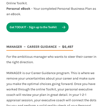
Online Toolkit.
Personal eBook
− Your completed Personal Business Plan as
an eBook.
Get TOOLKIT − Sign up to the Toolkit
MANAGER － CAREER GUIDANCE － $6,497
For the ambitious manager who wants to steer their career in
the right direction.
MANAGER is our Career Guidance program. This is where we
remove your uncertainties about your career and make sure
you make the optimal choices going forward. Once you have
worked through the online Toolkit, your personal executive
coach will review your plan in great detail. In your 1-2-1
appraisal session, your executive coach will connect the dots
for you and perform a solid reality check of your Personal