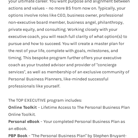
your ultimate career. You want purpose and alignment between
actions and values − no more BS from now on. Typically, your
options involve roles like CEO, business owner, professional
non-executive board member, business angel, philanthropy,
private equity, and consulting. Working closely with your
executive coach, you will reach full clarity of what option(s) to
pursue and how to succeed. You will create a master plan for
the rest of your life, complete with goals, milestones, and
timing. This bespoke program further offers your executive
coach as your trusted advisor and provider of "concierge
services", as well as membership of an exclusive community of
Personal Business Planners, like-minded successful
professionals like yourself.
The TOP EXECUTIVE program includes:
Online Toolkit
− Lifetime Access to The Personal Business Plan
Online Toolkit.
Personal eBook
− Your completed Personal Business Plan as
an eBook.
PBP Book
− "The Personal Business Plan" by Stephen Bruyant-