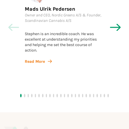
Mads Ulrik Pedersen
Kraen
Owner and CEO, Nordic Greens A/S & Founder,
Executi
Scandinavian Cannabis A/S
Investo
Stephen is an incredible coach. He was
Throug
excellent at understanding my priorities
invalua
and helping me set the best course of
structu
action.
clients
docume
navigat
Read More
with cl
Read 