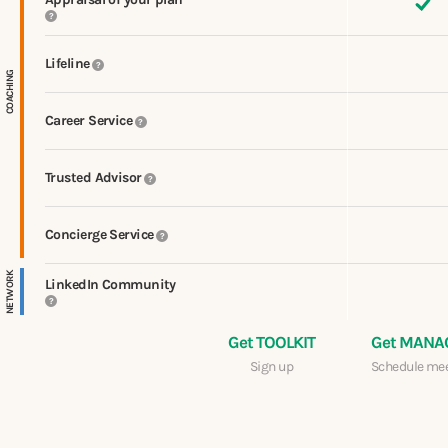
?
Lifeline
?
COACHING
Career Service
?
Trusted Advisor
?
Concierge Service
?
NETWORK
LinkedIn Community
?
Get TOOLKIT
Get MANA
Sign up
Schedule me