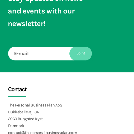
and events with our
newsletter!
Join!
Contact
The Personal Business Plan ApS
Bukkeballevej 13A
2960 Rungsted Kyst
Denmark
contact@thepersonalbusinessplan.com