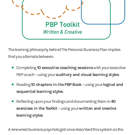
The learning philosophy behind The Personal Business Plan implies
that you alternate between:
Completing
10 executive coaching sessions
with your executive
PBP coach – using your
auditory and visual learning styles
.
Reading
10 chapters in the PBP Book
– using your
logical and
sequential learning styles
.
Reflecting upon your findings and documenting them in
40
exercises in the Toolkit
– using your
written and creative
learning styles
.
A renowned business psychologist once described this system as the