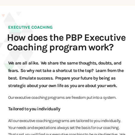
EXECUTIVE COACHING
How does the PBP Executive
Coaching program work?
We are all alike. We share the same thoughts, doubts, and
fears. So why not take a shortcut to the top? Learn from the
best. Emulate success. Prepare your future by being as
strategic about your own life as you are about your work.
Our executive coaching programs are freedom put into a system.
Tailored to you individually
All our executive coaching programs are tailored to you individually.
Your needs and expectations always set the basis for our coaching.
That said, you will find our executive coaching to be quite directive. We