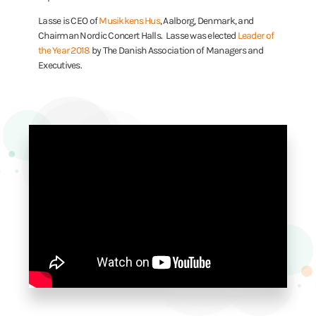
Lasse is CEO of
Musikkens Hus
, Aalborg, Denmark, and
Chairman Nordic Concert Halls. Lasse was elected
Leader of
the Year 2018
by The Danish Association of Managers and
Executives.