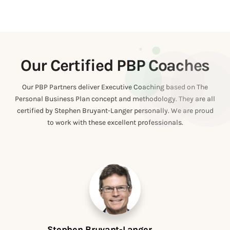
Our Certified PBP Coaches
Our PBP Partners deliver Executive Coaching based on The
Personal Business Plan concept and methodology. They are all
certified by Stephen Bruyant-Langer personally. We are proud
to work with these excellent professionals.
Stephen Bruyant-Langer
Me