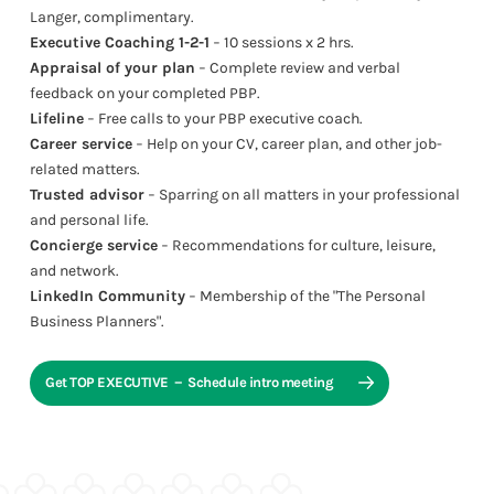
Langer, complimentary.
Executive Coaching 1-2-1
− 10 sessions x 2 hrs.
Appraisal of your plan
− Complete review and verbal
feedback on your completed PBP.
Lifeline
− Free calls to your PBP executive coach.
Career service
− Help on your CV, career plan, and other job-
related matters.
Trusted advisor
− Sparring on all matters in your professional
and personal life.
Concierge service
− Recommendations for culture, leisure,
and network.
LinkedIn Community
− Membership of the "The Personal
Business Planners".
Get TOP EXECUTIVE － Schedule intro meeting