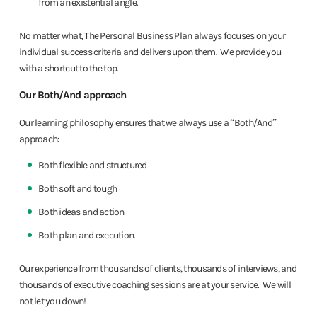
from an existential angle.
No matter what, The Personal Business Plan always focuses on your
individual success criteria and delivers upon them. We provide you
with a shortcut to the top.
Our Both/And approach
Our learning philosophy ensures that we always use a “Both/And”
approach:
Both flexible and structured
Both soft and tough
Both ideas and action
Both plan and execution.
Our experience from thousands of clients, thousands of interviews, and
thousands of executive coaching sessions are at your service. We will
not let you down!