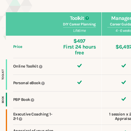
Toolkit
Manage
?
DIY Career Planning
Career Guid
Lifetime
4 - 6 week
$497
First 24 hours
$6,49
Price
free
Online Toolkit
?
TOOLKIT
Personal eBook
?
BOOK
PBP Book
?
Executive Coaching 1-
1 session x 
2-1
Appraisa
?
Appraisal of your plan