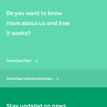
Do you want to know
more about us and how
it works?
Download flyer
Download sample exercises
Stay updated on news