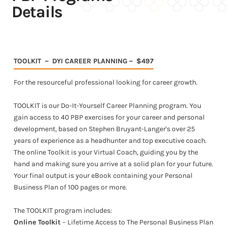
Details
TOOLKIT － DYI CAREER PLANNING－ $497
For the resourceful professional looking for career growth.
TOOLKIT is our Do-It-Yourself Career Planning program. You
gain access to 40 PBP exercises for your career and personal
development, based on Stephen Bruyant-Langer's over 25
years of experience as a headhunter and top executive coach.
The online Toolkit is your Virtual Coach, guiding you by the
hand and making sure you arrive at a solid plan for your future.
Your final output is your eBook containing your Personal
Business Plan of 100 pages or more.
The TOOLKIT program includes:
Online Toolkit
− Lifetime Access to The Personal Business Plan