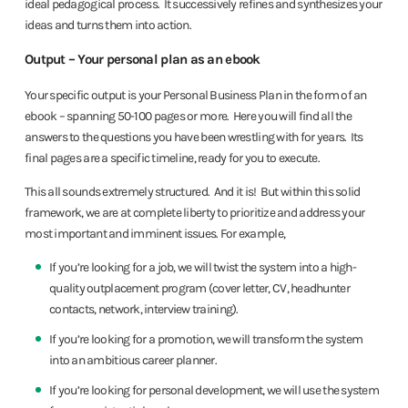
ideal pedagogical process. It successively refines and synthesizes your
ideas and turns them into action.
Output – Your personal plan as an ebook
Your specific output is your Personal Business Plan in the form of an
ebook – spanning 50-100 pages or more. Here you will find all the
answers to the questions you have been wrestling with for years. Its
final pages are a specific timeline, ready for you to execute.
This all sounds extremely structured. And it is! But within this solid
framework, we are at complete liberty to prioritize and address your
most important and imminent issues. For example,
If you’re looking for a job, we will twist the system into a high-
quality outplacement program (cover letter, CV, headhunter
contacts, network, interview training).
If you’re looking for a promotion, we will transform the system
into an ambitious career planner.
If you’re looking for personal development, we will use the system