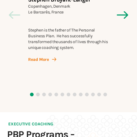
Copenhagen, Denmark
Mel
Le Barcarès, France
Mel
Stephen is the father of The Personal
run
Business Plan. He has successfully
car
transformed thousands of lives through his
cre
unique coaching system.
Re
Read More
EXECUTIVE COACHING
PBP Programs −