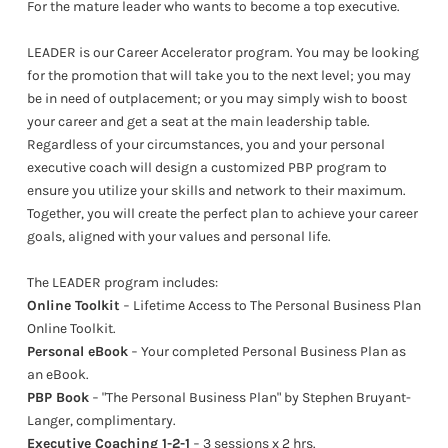
For the mature leader who wants to become a top executive.
LEADER is our Career Accelerator program. You may be looking
for the promotion that will take you to the next level; you may
be in need of outplacement; or you may simply wish to boost
your career and get a seat at the main leadership table.
Regardless of your circumstances, you and your personal
executive coach will design a customized PBP program to
ensure you utilize your skills and network to their maximum.
Together, you will create the perfect plan to achieve your career
goals, aligned with your values and personal life.
The LEADER program includes:
Online Toolkit
− Lifetime Access to The Personal Business Plan
Online Toolkit.
Personal eBook
− Your completed Personal Business Plan as
an eBook.
PBP Book
− "The Personal Business Plan" by Stephen Bruyant-
Langer, complimentary.
Executive Coaching 1-2-1
− 3 sessions x 2 hrs.