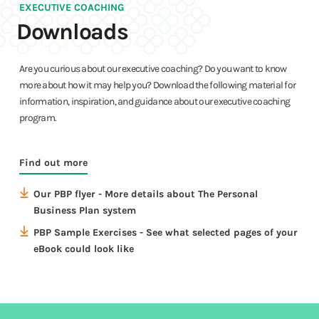
EXECUTIVE COACHING
Downloads
Are you curious about our executive coaching? Do you want to know
more about how it may help you? Download the following material for
information, inspiration, and guidance about our executive coaching
program.
Downloads
Find out more
Our PBP flyer - More details about The Personal
Downloads
Business Plan system
PBP Sample Exercises - See what selected pages of your
eBook could look like