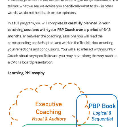
tell you what we see, we advise you specifically what to do – in other
words, we do not hold back on our opinions.
In a full program, you will complete
10 carefully planned 2-hour
coaching sessions with your PBP Coach over a period of 6-12
months
. In between the coaching, sessions you will read the
corresponding book chapters and work in the Toolkit, documenting
your reflections and conclusions. You will also interact with your PBP
Coach about any specific issues you may have along the way, such as
a CV or a board presentation.
Learning Philosophy