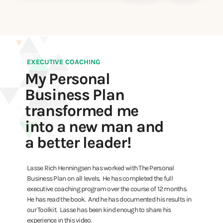
EXECUTIVE COACHING
My Personal
Business Plan
transformed me
into a new man and
a better leader!
Lasse Rich Henningsen has worked with The Personal
Business Plan on all levels. He has completed the full
executive coaching program over the course of 12 months.
He has read the book. And he has documented his results in
our Toolkit. Lasse has been kind enough to share his
experience in this video.