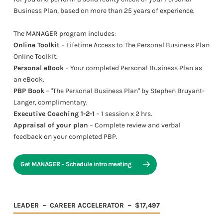
Business Plan, based on more than 25 years of experience.
The MANAGER program includes:
Online Toolkit
− Lifetime Access to The Personal Business Plan
Online Toolkit.
Personal eBook
− Your completed Personal Business Plan as
an eBook.
PBP Book
− "The Personal Business Plan" by Stephen Bruyant-
Langer, complimentary.
Executive Coaching 1-2-1
− 1 session x 2 hrs.
Appraisal of your plan
− Complete review and verbal
feedback on your completed PBP.
Get MANAGER − Schedule intro meeting
LEADER － CAREER ACCELERATOR － $17,497