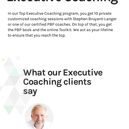
In our Top Executive Coaching program, you get 10 private
customized coaching sessions with Stephen Bruyant-Langer
or one of our certified PBP coaches. On top of that, you get
the PBP book and the online Toolkit. We act as your lifeline
to ensure that you reach the top.
What our Executive
Coaching clients
say