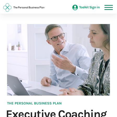
Toolkit Sign in
THE PERSONAL BUSINESS PLAN
Executive Coaching