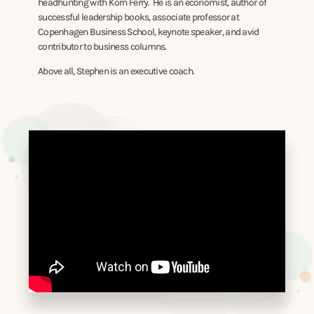
headhunting with Korn Ferry. He is an economist, author of
successful leadership books, associate professor at
Copenhagen Business School, keynote speaker, and avid
contributor to business columns.
Above all, Stephen is an executive coach.