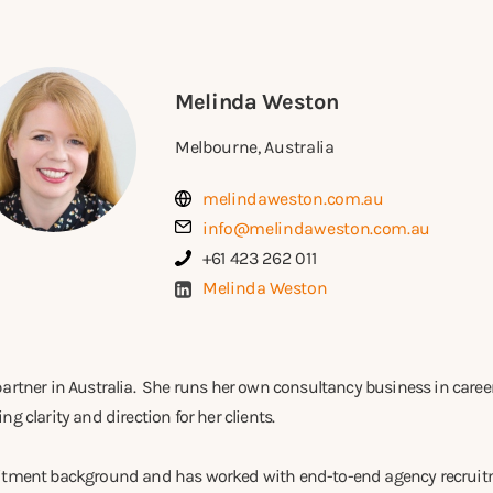
Melinda Weston
Melbourne, Australia
melindaweston.com.au
info@melindaweston.com.au
+61 423 262 011
Melinda Weston
partner in Australia. She runs her own consultancy business in care
g clarity and direction for her clients.
uitment background and has worked with end-to-end agency recrui