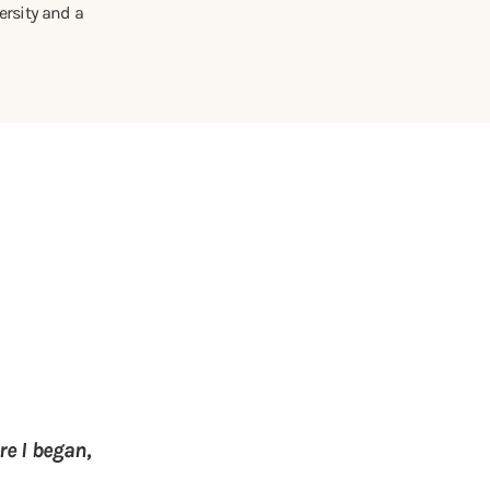
rsity and a
e I began,