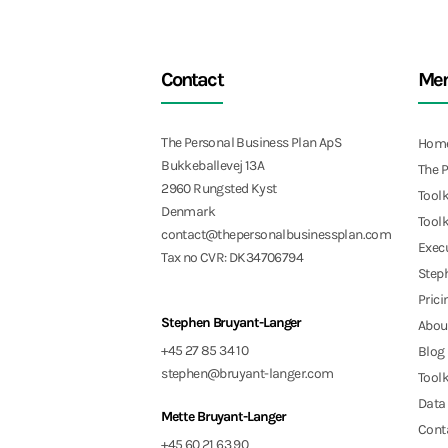
Contact
Me
The Personal Business Plan ApS
Hom
Bukkeballevej 13A
The 
2960 Rungsted Kyst
Toolk
Denmark
Toolk
contact@thepersonalbusinessplan.com
Exec
Tax no CVR: DK34706794
Step
Prici
Stephen Bruyant-Langer
Abou
+45 27 85 34 10
Blog
stephen@bruyant-langer.com
Toolk
Data 
Mette Bruyant-Langer
Cont
+45 60 21 63 90