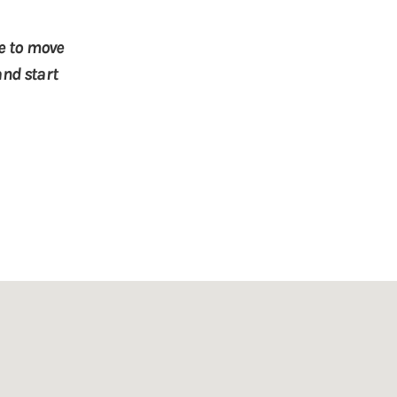
le to move
and start