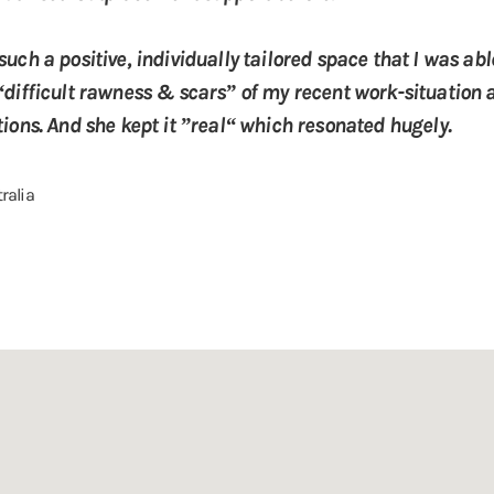
uch a positive, individually tailored space that I was ab
“difficult rawness & scars” of my recent work-situation 
ions. And she kept it ”real“ which resonated hugely.
tralia