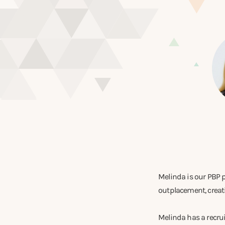
Melinda is our PBP 
outplacement, creatin
Melinda has a recr