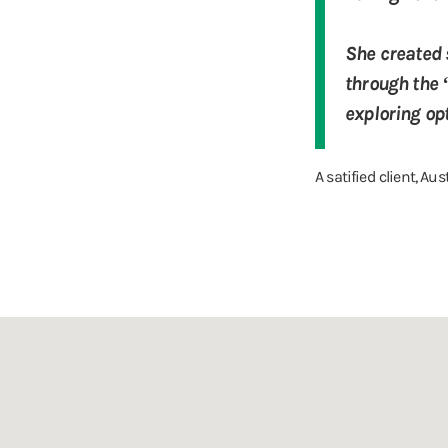
She created s
through the 
exploring opt
A satified client, Aus