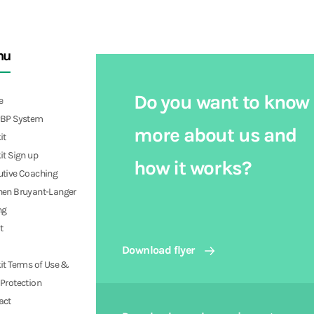
nu
Do you want to know
e
PBP System
more about us and
it
it Sign up
how it works?
utive Coaching
hen Bruyant-Langer
ng
t
Download flyer
it Terms of Use &
Protection
act