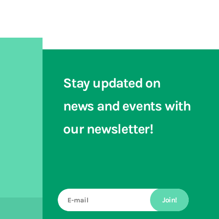
Stay updated on
news and events with
our newsletter!
Join!