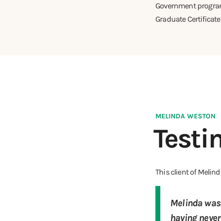
Government programs
Graduate Certificat
MELINDA WESTON
Testi
This client of Meli
Melinda was 
having never