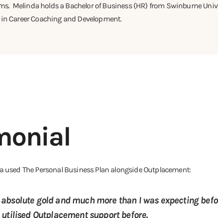
. Melinda holds a Bachelor of Business (HR) from Swinburne Unive
e in Career Coaching and Development.
monial
nda used The Personal Business Plan alongside Outplacement:
absolute gold and much more than I was expecting befor
 utilised Outplacement support before.