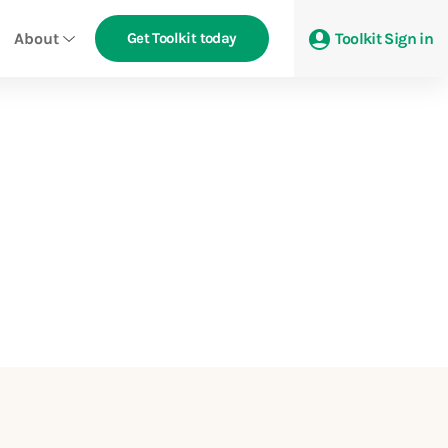
About
Get Toolkit today
Toolkit Sign in