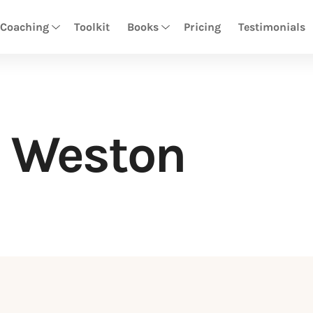
 Coaching
Toolkit
Books
Pricing
Testimonials
 Weston