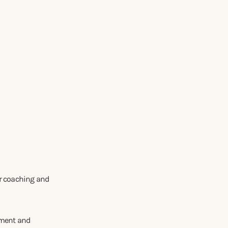
er coaching and
tment and