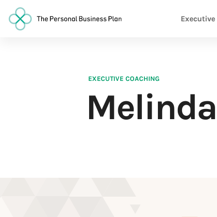
Executive
EXECUTIVE COACHING
Melinda