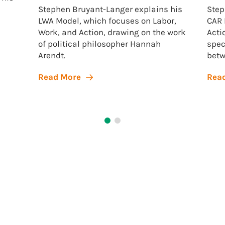
Stephen Bruyant-Langer explains his
Step
LWA Model, which focuses on Labor,
CAR 
Work, and Action, drawing on the work
Acti
of political philosopher Hannah
spec
Arendt.
betw
Read More
Rea