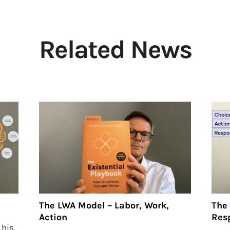
Related News
The LWA Model – Labor, Work,
The 
Action
Resp
 his