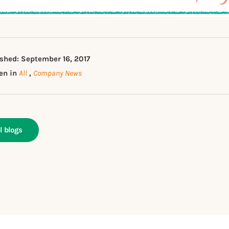
shed: September 16, 2017
en in
All
,
Company News
l blogs