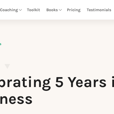
 Coaching
Toolkit
Books
Pricing
Testimonials
s
brating 5 Years 
ness