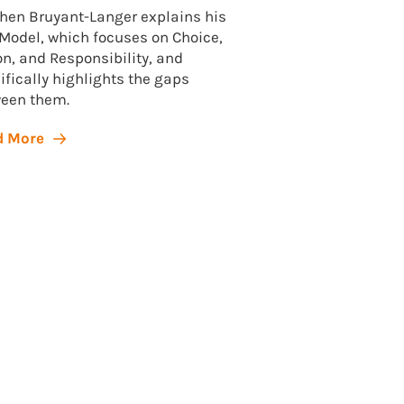
hen Bruyant-Langer explains his
Model, which focuses on Choice,
Dear friend, It’s be
on, and Responsibility, and
you heard from us
ifically highlights the gaps
picking up on our n
een them.
Today’s newsletter 
and small: Your own
d More
Read More