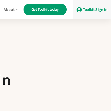
About
Get Toolkit today
Toolkit Sign in
in