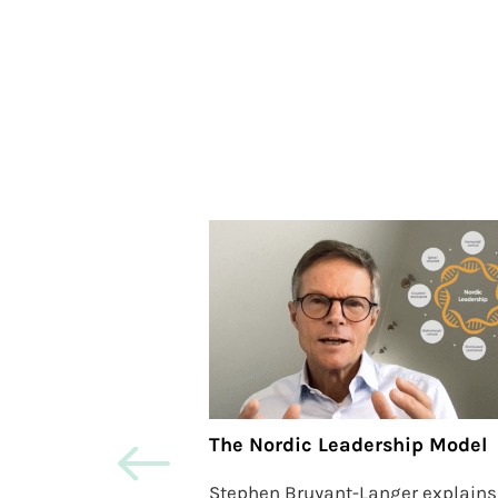
The Nordic Leadership Model
Stephen Bruyant-Langer explains