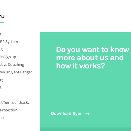
nu
e
PBP System
Do you want to know
it
more about us and
it Sign up
how it works?
utive Coaching
hen Bruyant-Langer
ng
t
it Terms of Use &
Protection
Download flyer
act