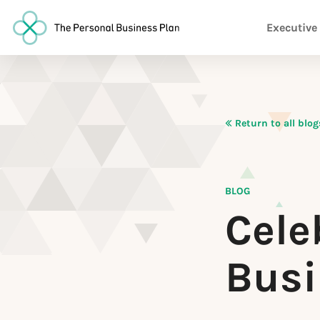
Executive
Return to all blog
BLOG
Cele
Busi