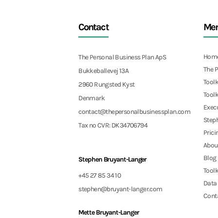
Contact
Me
Hom
The Personal Business Plan ApS
The 
Bukkeballevej 13A
Toolk
2960 Rungsted Kyst
Toolk
Denmark
Exec
contact@thepersonalbusinessplan.com
Step
Tax no CVR: DK34706794
Prici
Abou
Blog
Stephen Bruyant-Langer
Toolk
+45 27 85 34 10
Data 
stephen@bruyant-langer.com
Cont
Mette Bruyant-Langer