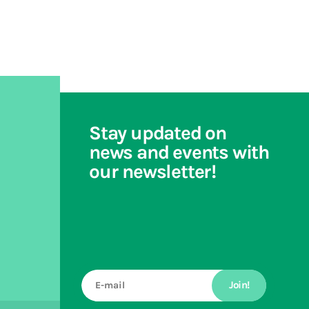
Stay updated on
news and events with
our newsletter!
Join!