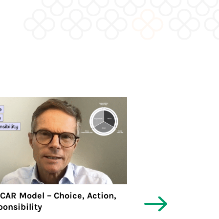
CAR Model – Choice, Action,
🍀PBP News #6 | 
onsibility
Personal Busines
eBook