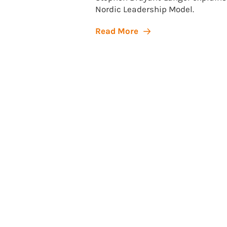
Nordic Leadership Model.
Read More