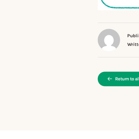
Publi
Writt
Return to al