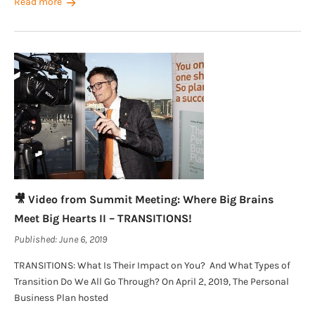
Read more
🎥 Video from Summit Meeting: Where Big Brains
Meet Big Hearts II – TRANSITIONS!
Published:
June 6, 2019
TRANSITIONS: What Is Their Impact on You? And What Types of
Transition Do We All Go Through? On April 2, 2019, The Personal
Business Plan hosted