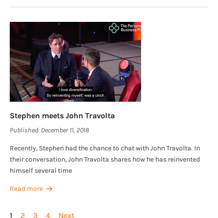
Stephen meets John Travolta
Published:
December 11, 2018
Recently, Stephen had the chance to chat with John Travolta. In
their conversation, John Travolta shares how he has reinvented
himself several time
Read more
1
2
3
4
Next