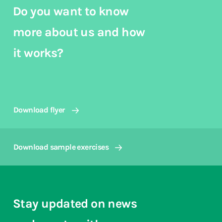
Do you want to know
more about us and how
it works?
Download flyer
Download sample exercises
Stay updated on news