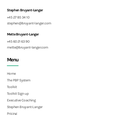
Stephen Bruyant-Langer
+45 27 85 34 10
stephen@bruyant-langer.com
Mette Bruyant-Langer
+45 60 21 63 90
mette@bruyant-langer.com
Menu
Home
The PBP System
Toolkit
Toolkit Sign up
Executive Coaching
Stephen Bruyant-Langer
Pricing