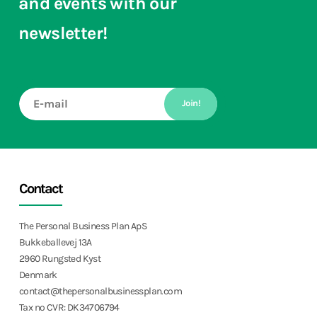
and events with our
newsletter!
Join!
Contact
The Personal Business Plan ApS
Bukkeballevej 13A
2960 Rungsted Kyst
Denmark
contact@thepersonalbusinessplan.com
Tax no CVR: DK34706794