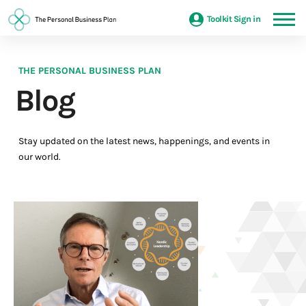
Toolkit Sign in
THE PERSONAL BUSINESS PLAN
Blog
Stay updated on the latest news, happenings, and events in
our world.