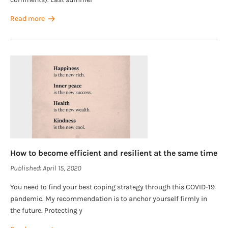
Read more
How to become efficient and resilient at the same time
Published:
April 15, 2020
You need to find your best coping strategy through this COVID-19
pandemic. My recommendation is to anchor yourself firmly in
the future. Protecting y