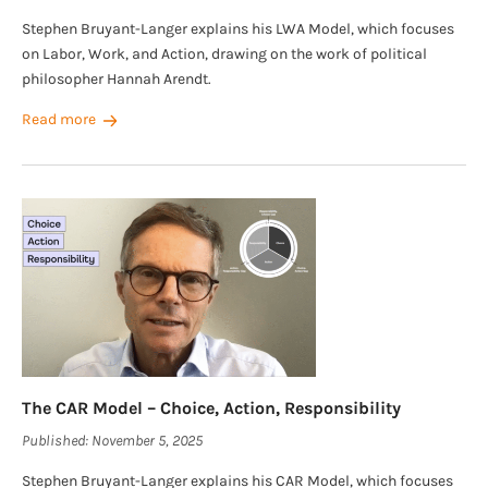
Stephen Bruyant-Langer explains his LWA Model, which focuses
on Labor, Work, and Action, drawing on the work of political
philosopher Hannah Arendt.
Read more
The CAR Model – Choice, Action, Responsibility
Published:
November 5, 2025
Stephen Bruyant-Langer explains his CAR Model, which focuses