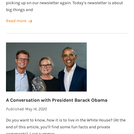
picking up on our newsletter again. Today’s newsletter is about
big things and
Read more
A Conversation with President Barack Obama
Published:
May 14, 2020
Do you want to know, how it is to live in the White House? (At the
end of this article, you’ll find some fun facts and private
comments). Last summer