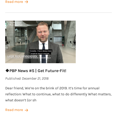
Read more
🍀PBP News #5 | Get Future-Fit!
Published:
December 21, 2018
Dear friend, We’re on the brink of 2019. It’s time for annual
reflection: What to continue, what to do differently What matters,
what doesn’t (or sh
Read more