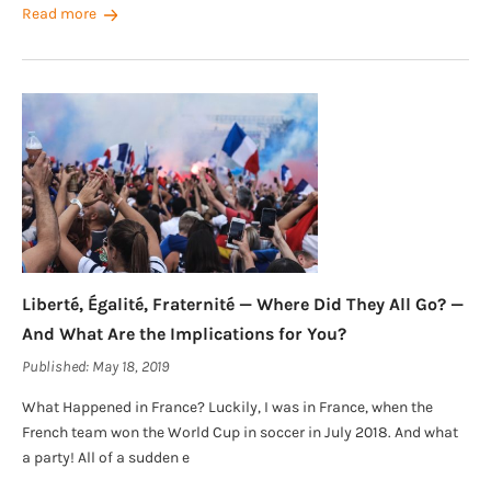
Read more
Liberté, Égalité, Fraternité — Where Did They All Go? —
And What Are the Implications for You?
Published:
May 18, 2019
What Happened in France? Luckily, I was in France, when the
French team won the World Cup in soccer in July 2018. And what
a party! All of a sudden e