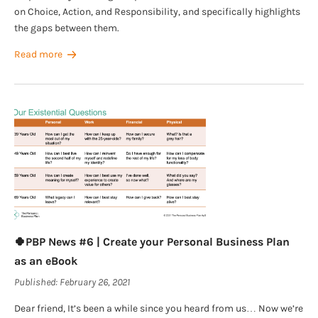
on Choice, Action, and Responsibility, and specifically highlights
the gaps between them.
Read more
🍀PBP News #6 | Create your Personal Business Plan
as an eBook
Published:
February 26, 2021
Dear friend, It’s been a while since you heard from us… Now we’re