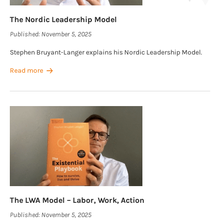
The Nordic Leadership Model
Published:
November 5, 2025
Stephen Bruyant-Langer explains his Nordic Leadership Model.
Read more
The LWA Model – Labor, Work, Action
Published:
November 5, 2025