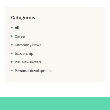
Categories
All
Career
Company News
Leadership
PBP Newsletters
Personal development