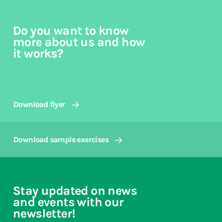
Do you want to know
more about us and how
it works?
Download flyer
Download sample exercises
Stay updated on news
and events with our
newsletter!