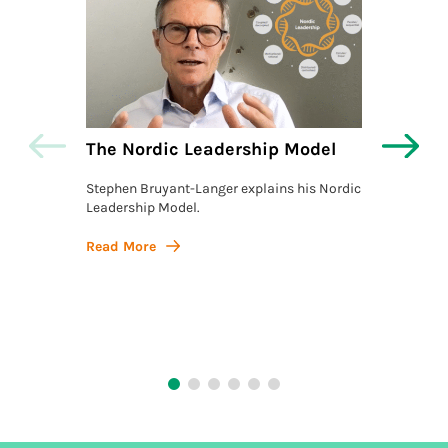
The Nordic Leadership Model
The L
Actio
Stephen Bruyant-Langer explains his Nordic
Leadership Model.
Stephe
Model, 
Action,
Read More
philos
Read 