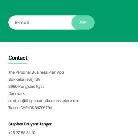
Join!
Contact
The Personal Business Plan ApS
Bukkeballevej 13A
2960 Rungsted Kyst
Denmark
contact@thepersonalbusinessplan.com
Tax no CVR: DK34706794
Stephen Bruyant-Langer
+45 27 85 34 10