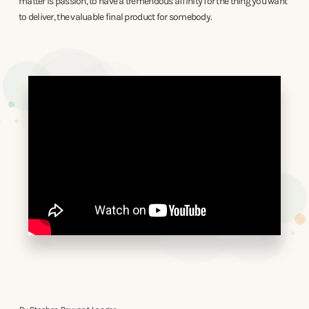
matter is passion, to have a tremendous affinity for the thing you want
to deliver, the valuable final product for somebody.