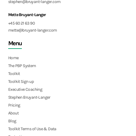
stephen@bruyant-langer.com
Mette Bruyant-Langer
+45 60 21 63 90
mette@bruyant-langer.com
Menu
Home
The PBP System
Toolkit
Toolkit Sign up
Executive Coaching
Stephen Bruyant-Langer
Pricing
About
Blog
Toolkit Terms of Use & Data