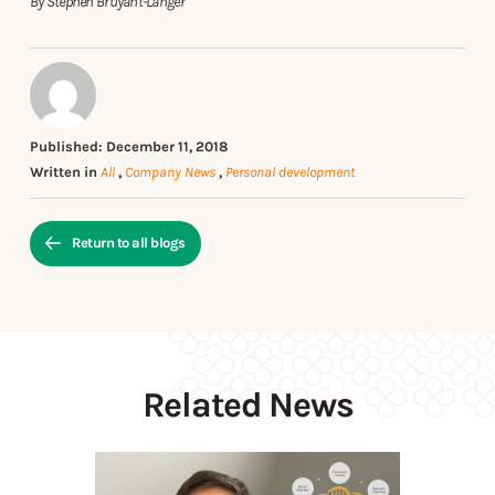
By Stephen Bruyant-Langer
Published: December 11, 2018
Written in
All
,
Company News
,
Personal development
Return to all blogs
Related News