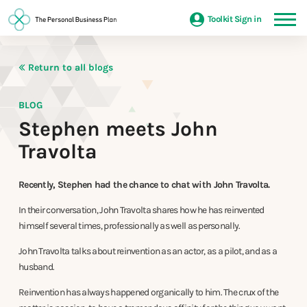
Toolkit Sign in
Return to all blogs
BLOG
Stephen meets John
Travolta
Recently, Stephen had the chance to chat with John Travolta.
In their conversation, John Travolta shares how he has reinvented
himself several times, professionally as well as personally.
John Travolta talks about reinvention as an actor, as a pilot, and as a
husband.
Reinvention has always happened organically to him. The crux of the