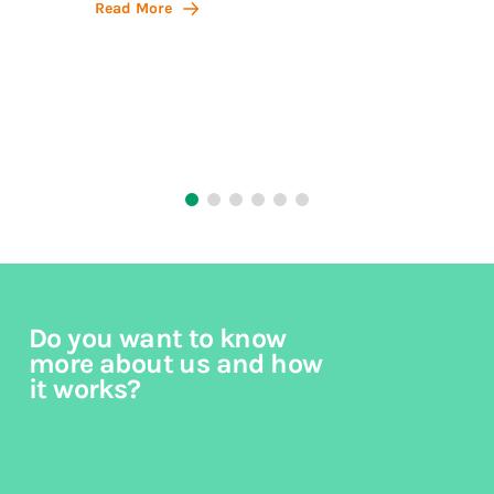
Action,
Read More
philos
Read 
Do you want to know
more about us and how
it works?