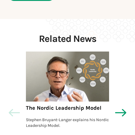
Related News
The Nordic Leadership Model
The L
Actio
Stephen Bruyant-Langer explains his Nordic
Leadership Model.
Stephe
Model, 