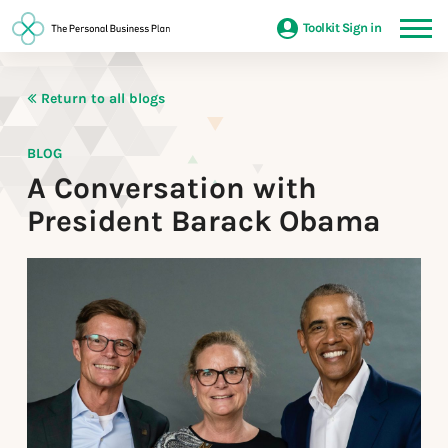
Toolkit Sign in
Return to all blogs
BLOG
A Conversation with
President Barack Obama