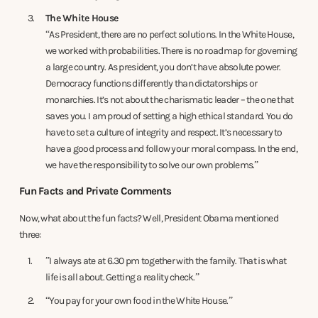
The White House
“As President, there are no perfect solutions. In the White House,
we worked with probabilities. There is no roadmap for governing
a large country. As president, you don’t have absolute power.
Democracy functions differently than dictatorships or
monarchies. It’s not about the charismatic leader – the one that
saves you. I am proud of setting a high ethical standard. You do
have to set a culture of integrity and respect. It’s necessary to
have a good process and follow your moral compass. In the end,
we have the responsibility to solve our own problems.”
Fun Facts and Private Comments
Now, what about the fun facts? Well, President Obama mentioned
three:
”I always ate at 6.30 pm together with the family. That is what
life is all about. Getting a reality check.”
“You pay for your own food in the White House.”