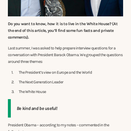
Do you want to know, how it is to live in the White House? (At
the end of this article, you’ll find some fun facts and private
comments).
Last summer, I was asked to help prepare interview questions for a
conversation with President Barack Obama. We grouped the questions
around three themes:
The President’s view on Europe and the World
The Next Generation Leader
The White House
Be kind and be useful!
President Obama – according to my notes – commented in the