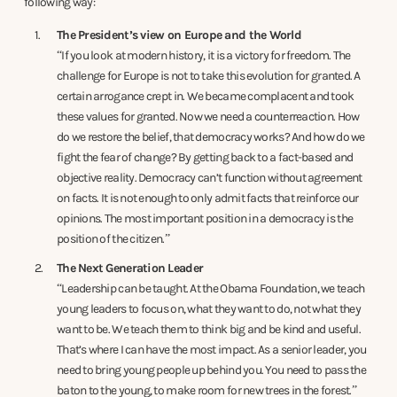
following way:
The President’s view on Europe and the World
“If you look at modern history, it is a victory for freedom. The
challenge for Europe is not to take this evolution for granted. A
certain arrogance crept in. We became complacent and took
these values for granted. Now we need a counterreaction. How
do we restore the belief, that democracy works? And how do we
fight the fear of change? By getting back to a fact-based and
objective reality. Democracy can’t function without agreement
on facts. It is not enough to only admit facts that reinforce our
opinions. The most important position in a democracy is the
position of the citizen.”
The Next Generation Leader
“Leadership can be taught. At the Obama Foundation, we teach
young leaders to focus on, what they want to do, not what they
want to be. We teach them to think big and be kind and useful.
That’s where I can have the most impact. As a senior leader, you
need to bring young people up behind you. You need to pass the
baton to the young, to make room for new trees in the forest.”