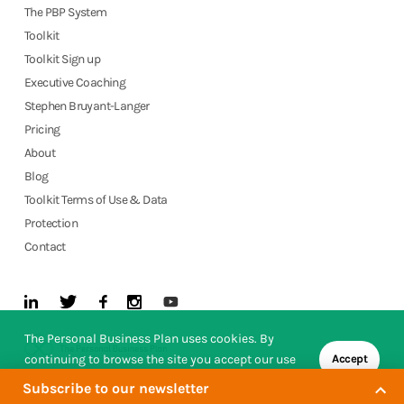
The PBP System
Toolkit
Toolkit Sign up
Executive Coaching
Stephen Bruyant-Langer
Pricing
About
Blog
Toolkit Terms of Use & Data
Protection
Contact
The Personal Business Plan uses cookies. By
continuing to browse the site you accept our use
Accept
of cookies.
Subscribe to our newsletter