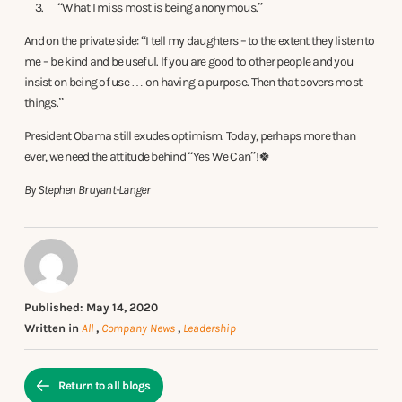
“What I miss most is being anonymous.”
And on the private side: “I tell my daughters – to the extent they listen to
me – be kind and be useful. If you are good to other people and you
insist on being of use … on having a purpose. Then that covers most
things.”
President Obama still exudes optimism. Today, perhaps more than
ever, we need the attitude behind “Yes We Can”!🍀
By Stephen Bruyant-Langer
Published: May 14, 2020
Written in
All
,
Company News
,
Leadership
Return to all blogs