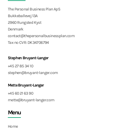
The Personal Business Plan ApS
Bukkeballevej 13A
2960 Rungsted Kyst
Denmark
contact@thepersonalbusinessplan.com
Tax no CVR: DK34706794
Stephen Bruyant-Langer
+45 27 85 34 10
stephen@bruyant-langer.com
Mette Bruyant-Langer
+45 60 21 63 90
mette@bruyant-langer.com
Menu
Home