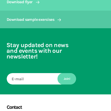
Download flyer
Download sample exercises
Stay updated on news
and events with our
newsletter!
Join!
Contact