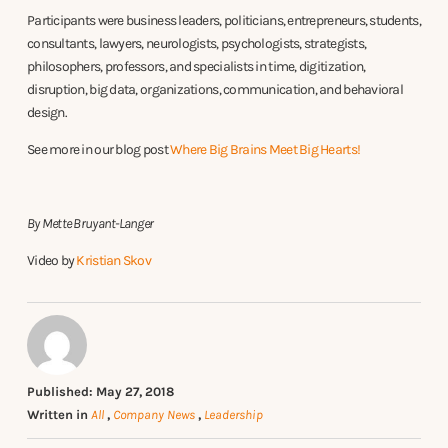
Participants were business leaders, politicians, entrepreneurs, students,
consultants, lawyers, neurologists, psychologists, strategists,
philosophers, professors, and specialists in time, digitization,
disruption, big data, organizations, communication, and behavioral
design.
See more in our blog post
Where Big Brains Meet Big Hearts!
By Mette Bruyant-Langer
Video by
Kristian Skov
Published: May 27, 2018
Written in
All
,
Company News
,
Leadership