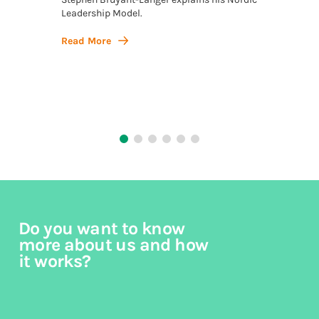
Leadership Model.
Stephe
Model, 
Action,
Read More
philos
Read 
Do you want to know
more about us and how
it works?