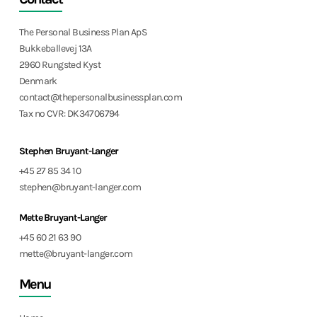
The Personal Business Plan ApS
Bukkeballevej 13A
2960 Rungsted Kyst
Denmark
contact@thepersonalbusinessplan.com
Tax no CVR: DK34706794
Stephen Bruyant-Langer
+45 27 85 34 10
stephen@bruyant-langer.com
Mette Bruyant-Langer
+45 60 21 63 90
mette@bruyant-langer.com
Menu