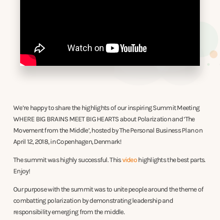
We’re happy to share the highlights of our inspiring Summit Meeting
WHERE BIG BRAINS MEET BIG HEARTS about Polarization and ‘The
Movement from the Middle’, hosted by The Personal Business Plan on
April 12, 2018, in Copenhagen, Denmark!
The summit was highly successful. This
video
highlights the best parts.
Enjoy!
Our purpose with the summit was to unite people around the theme of
combatting polarization by demonstrating leadership and
responsibility emerging from the middle.