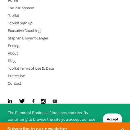
Home
The PBP System
Toolkit
Toolkit Sign up
Executive Coaching
Stephen Bruyant-Langer
Pricing
About
Blog
Toolkit Terms of Use & Data
Protection
Contact
The Personal Business Plan uses cookies. By
continuing to browse the site you accept our use
Accept
of cookies.
Subscribe to our newsletter