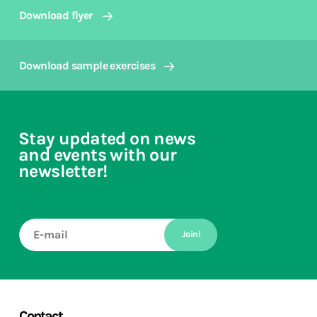
Download flyer
Download sample exercises
Stay updated on news
and events with our
newsletter!
Join!
Contact