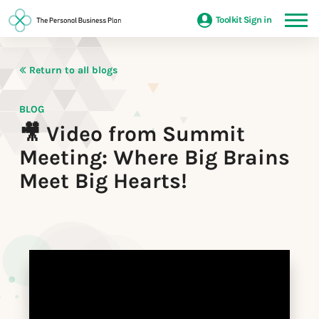
Toolkit Sign in
Return to all blogs
BLOG
🎥 Video from Summit
Meeting: Where Big Brains
Meet Big Hearts!